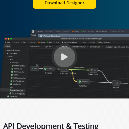
Download Designer
API Development & Testing