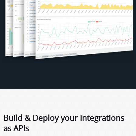
Build & Deploy your Integrations
as APIs