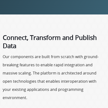
Connect, Transform and Publish
Data
Our components are built from scratch with ground-
breaking features to enable rapid integration and
massive scaling. The platform is architected around
open technologies that enables interoperation with
your existing applications and programming
environment.