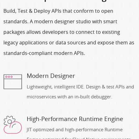
Build, Test & Deploy APIs that conform to open
standards. A modern designer studio with smart
packages allows developers to connect to existing
legacy applications or data sources and expose them as
standards-compliant modern APIs.
Modern Designer
Lightweight, intelligent IDE. Design & test APIs and
microservices with an in-built debugger.
High-Performance Runtime Engine
JIT optimized and high-performance Runtime