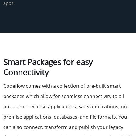
apps.
Smart Packages for easy
Connectivity
Codeflow comes with a collection of pre-built smart
packages which allow for seamless connectivity to all
popular enterprise applications, SaaS applications, on-
premise applications, databases, and file formats. You
can also connect, transform and publish your legacy