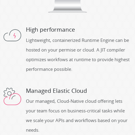
High performance
Lightweight, containerized Runtime Engine can be
hosted on your permise or cloud. A JIT compiler
optimizes workfows at runtime to provide highest
performance possible.
Managed Elastic Cloud
Our managed, Cloud-Native cloud offering lets
your team focus on business-critical tasks while
we scale your APIs and workflows based on your
needs.