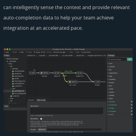
can intelligently sense the context and provide relevant
auto-completion data to help your team achieve
integration at an accelerated pace.