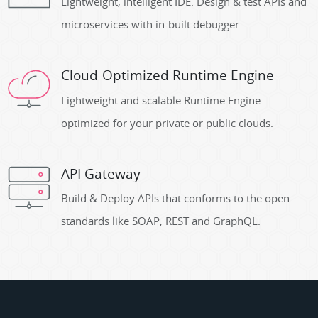
Lightweight, intelligent IDE. Design & test APIs and
microservices with in-built debugger.
Cloud-Optimized Runtime Engine
Lightweight and scalable Runtime Engine
optimized for your private or public clouds.
API Gateway
Build & Deploy APIs that conforms to the open
standards like SOAP, REST and GraphQL.