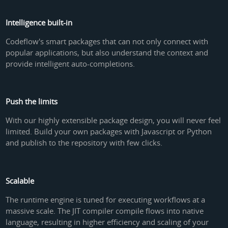
Intelligence built-in
Codeflow's smart packages that can not only connect with
popular applications, but also understand the context and
provide intelligent auto-completions.
Push the limits
With our highly extensible package design, you will never feel
limited. Build your own packages with Javascript or Python
and publish to the repository with few clicks.
Scalable
The runtime engine is tuned for executing workflows at a
massive scale. The JIT compiler compile flows into native
language, resulting in higher efficiency and scaling of your