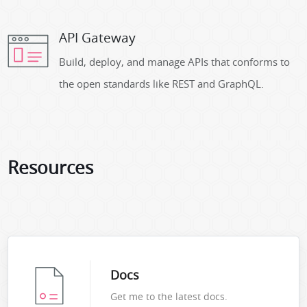
API Gateway
Build, deploy, and manage APIs that conforms to
the open standards like REST and GraphQL.
Resources
Docs
Get me to the latest docs.