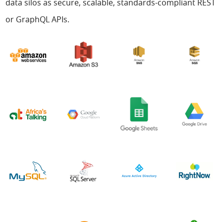
data silos as secure, scalable, standards-compliant REST
or GraphQL APIs.