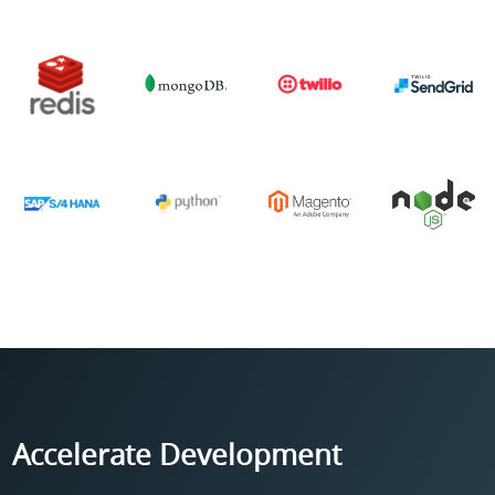
Accelerate Development