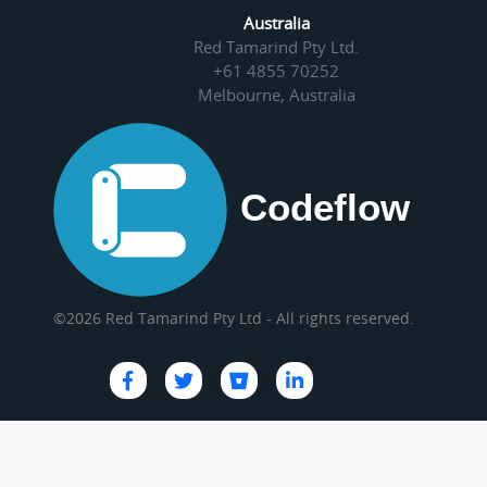
Australia
Red Tamarind Pty Ltd.
+61 4855 70252
Melbourne, Australia
©2026 Red Tamarind Pty Ltd - All rights reserved.