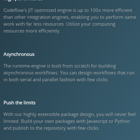
Codeflow's JIT optimized engine is up to 100x more efficient
than other integration engines, enabling you to perform same
work with far less resources. Utilize your computing
resources more efficiently.
Asynchronous
The runtime-engine is built from scratch for building
asynchronous workflows. You can design workflows that run
in both serial and parallel fashion with few clicks.
Push the limits
With our highly extensible package design, you will never feel
limited. Build your own packages with Javascript or Python
and publish to the repository with few clicks.