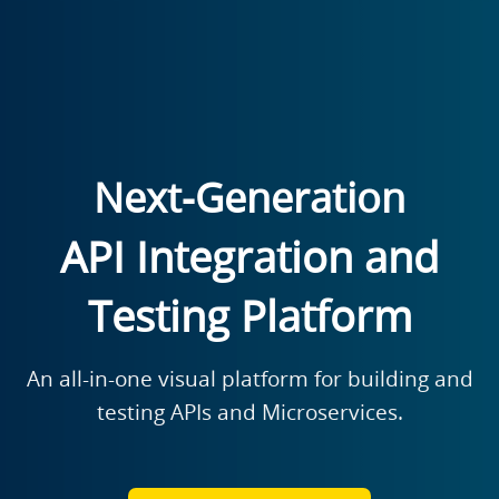
Next-Generation
API Integration and
Testing Platform
An all-in-one visual platform for building and
testing APIs and Microservices.