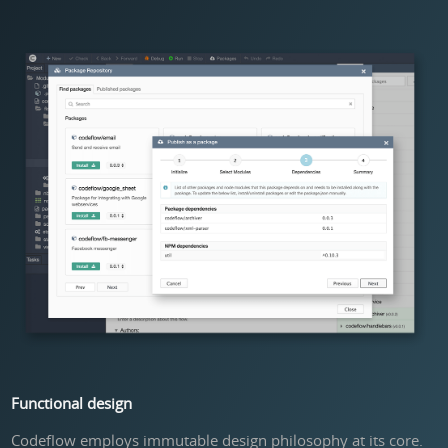
Functional design
Codeflow employs immutable design philosophy at its core.