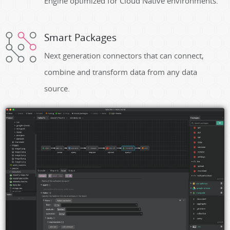
Engine optimized for Cloud Native environments.
Smart Packages
Next generation connectors that can connect,
combine and transform data from any data
source.