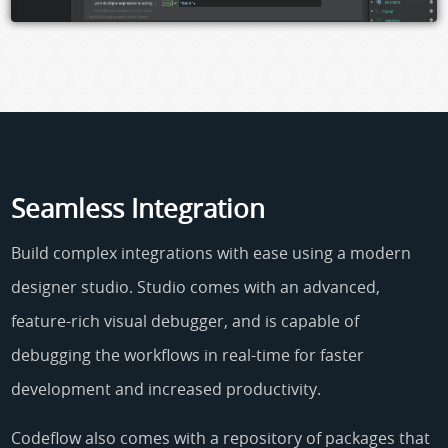
Seamless Integration
Build complex integrations with ease using a modern
designer studio. Studio comes with an advanced,
feature-rich visual debugger, and is capable of
debugging the workflows in real-time for faster
development and increased productivity.
Codeflow also comes with a repository of packages that