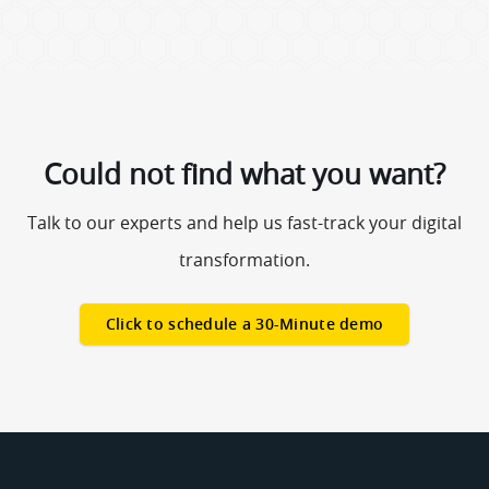
Could not find what you want?
Talk to our experts and help us fast-track your digital
transformation.
Click to schedule a 30-Minute demo