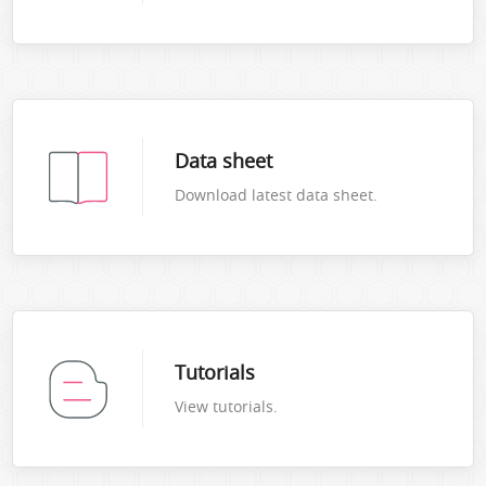
Data sheet
Download latest data sheet.
Tutorials
View tutorials.