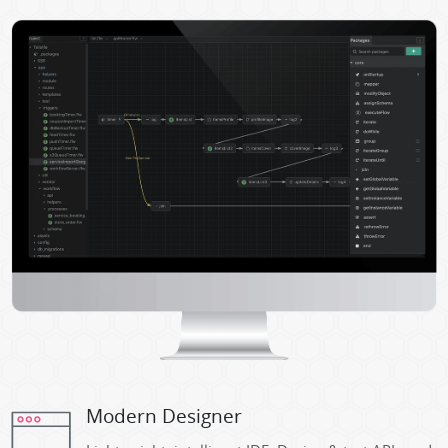
Modern Designer