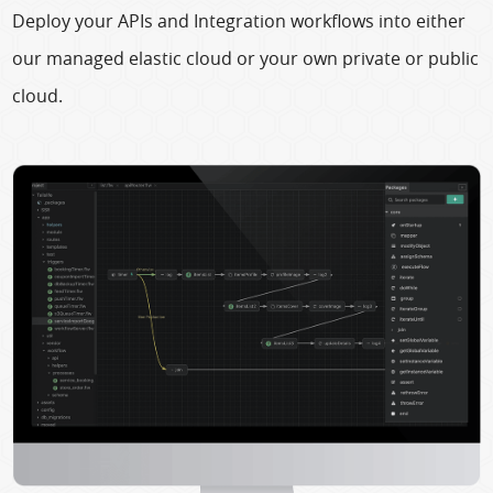
Deploy your APIs and Integration workflows into either
our managed elastic cloud or your own private or public
cloud.