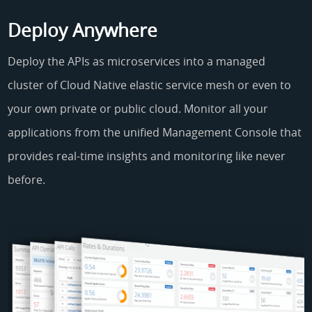
Deploy Anywhere
Deploy the APIs as microservices into a managed
cluster of Cloud Native elastic service mesh or even to
your own private or public cloud. Monitor all your
applications from the unified Management Console that
provides real-time insights and monitoring like never
before.