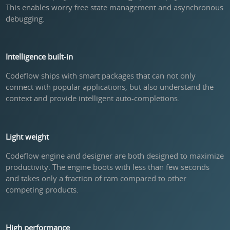
This enables worry free state management and asynchronous
debugging.
Intelligence built-in
Codeflow ships with smart packages that can not only
connect with popular applications, but also understand the
context and provide intelligent auto-completions.
Light weight
Codeflow engine and designer are both designed to maximize
productivity. The engine boots with less than few seconds
and takes only a fraction of ram compared to other
competing products.
High performance